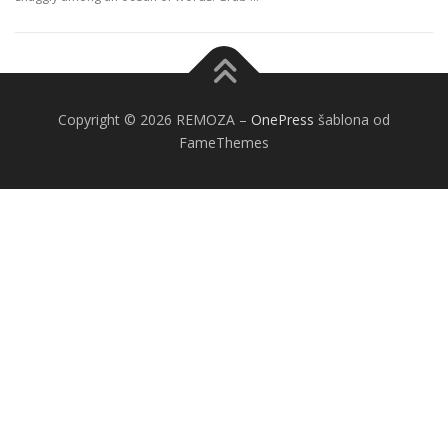
Copyright © 2026 REMOZA
–
OnePress
šablona od
FameThemes