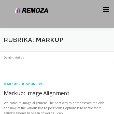
Přeskočit
na
Menu
obsah
O NÁS
SLUŽBY
GALERIE
KONTAKT
RUBRIKA:
MARKUP
N-TEAM
Domů
»
Markup
MARKUP
/
RESPONSIVE
Markup: Image Alignment
Welcome to image alignment! The best way to demonstrate the ebb
and flow of the various image positioning options is to nestle them
snuggly among an ocean of words. Grab …